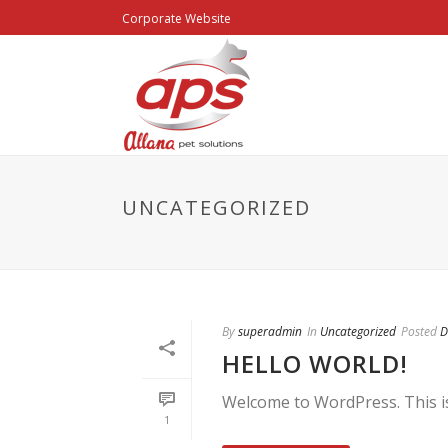
Corporate Website
UNCATEGORIZED
By
superadmin
In
Uncategorized
Posted
D
HELLO WORLD!
Welcome to WordPress. This is y
1