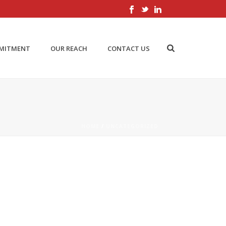
MMITMENT
OUR REACH
CONTACT US
HOME
/
UNCATEGORIZED