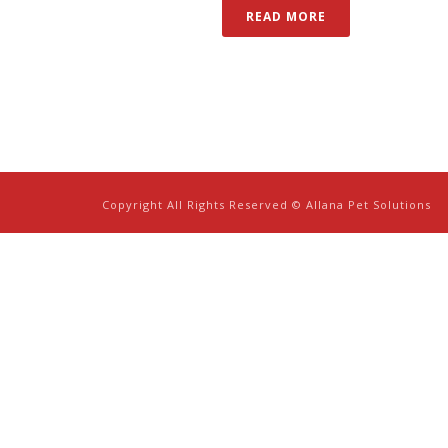
READ MORE
Copyright All Rights Reserved © Allana Pet Solutions