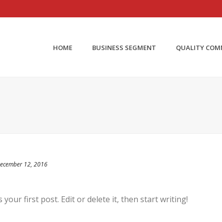
HOME
BUSINESS SEGMENT
QUALITY CO
ecember 12, 2016
our first post. Edit or delete it, then start writing!