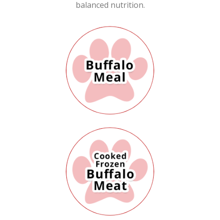
balanced nutrition.