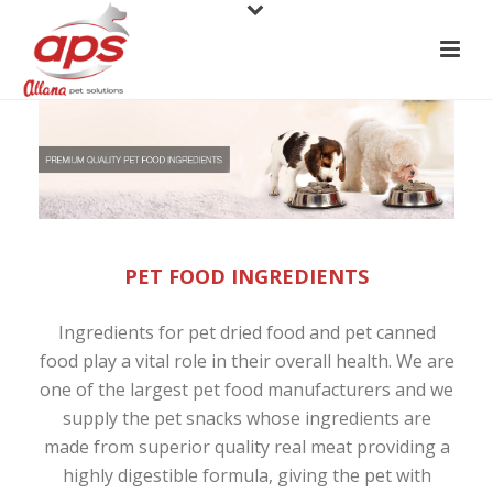
PET FOOD INGREDIENTS
Ingredients for
pet dried food
and pet canned
food play a vital role in their overall health. We are
one of the largest
pet food manufacturers
and we
supply the
pet snacks
whose ingredients are
made from superior quality real meat providing a
highly digestible formula, giving the pet with