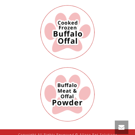
Copyright All Rights Reserved © Allana Pet Solutions