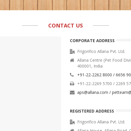
CONTACT US
CORPORATE ADDRESS
Frigorifico Allana Pvt. Ltd.
Allana Centre (Pet Food Div
400001, India
+91-22-2262 8000 / 6656 9
+91-22-2269 5700 / 2269 5
aps@allana.com / petteam@
REGISTERED ADDRESS
Frigorifico Allana Pvt. Ltd.
Allana House, Allana Road, 