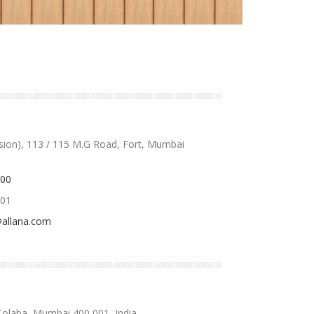
ision), 113 / 115 M.G Road, Fort, Mumbai
000
701
allana.com
Colaba, Mumbai 400 001, India