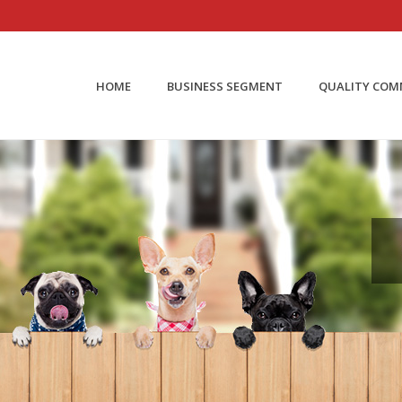
HOME
BUSINESS SEGMENT
QUALITY CO