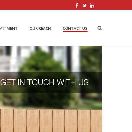
MMITMENT
OUR REACH
CONTACT US