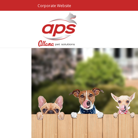
Corporate Website