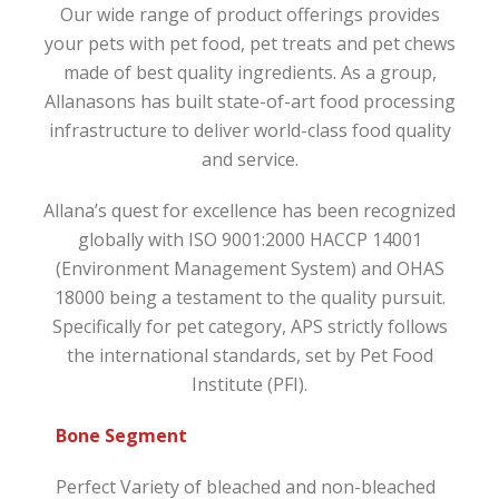
Our wide range of product offerings provides
your pets with pet food, pet treats and pet chews
made of best quality ingredients. As a group,
Allanasons has built state-of-art food processing
infrastructure to deliver world-class food quality
and service.
Allana’s quest for excellence has been recognized
globally with ISO 9001:2000 HACCP 14001
(Environment Management System) and OHAS
18000 being a testament to the quality pursuit.
Specifically for pet category, APS strictly follows
the international standards, set by Pet Food
Institute (PFI).
Bone Segment
Perfect Variety of bleached and non-bleached