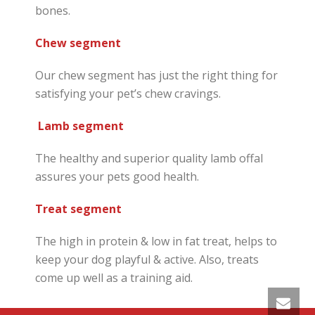
bones.
Chew segment
Our chew segment has just the right thing for
satisfying your pet’s chew cravings.
Lamb segment
The healthy and superior quality lamb offal
assures your pets good health.
Treat segment
The high in protein & low in fat treat, helps to
keep your dog playful & active. Also, treats
come up well as a training aid.